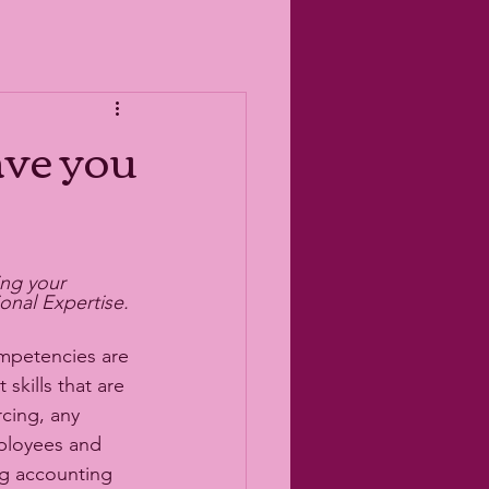
ve you
ng your 
nal Expertise. 
mpetencies are 
kills that are 
cing, any 
ployees and 
g accounting 