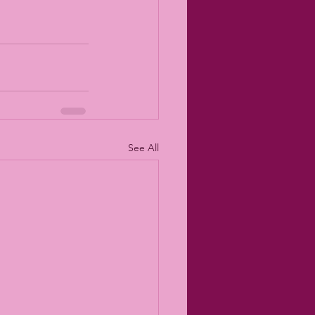
See All