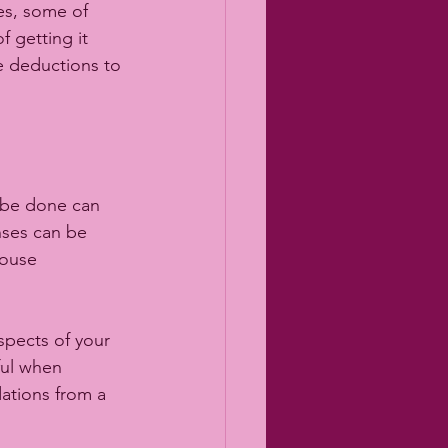
es, some of 
 getting it 
se deductions to 
be done can 
nses can be 
house 
spects of your 
ful when 
ations from a 