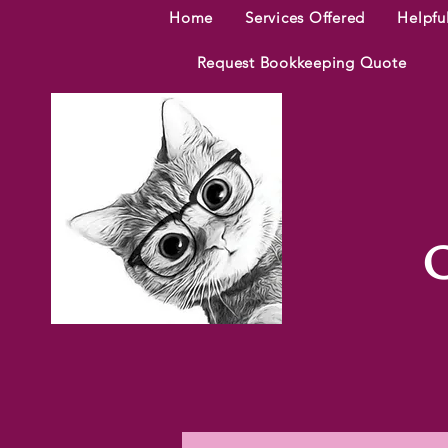
Home
Services Offered
Helpfu
Request Bookkeeping Quote
C