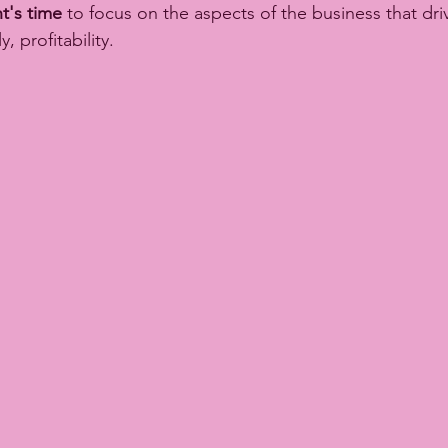
t's time
 to focus on the aspects of the business that driv
, profitability. 