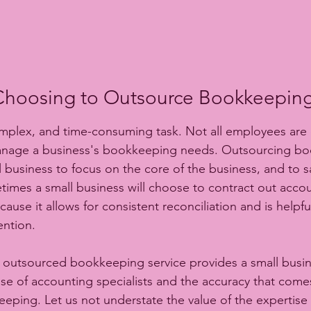
Choosing to Outsource Bookkeeping
plex, and time-consuming task. Not all employees are q
anage a business's bookkeeping needs. Outsourcing b
ll business to focus on the core of the business, and to 
imes a small business will choose to contract out accou
se it allows for consistent reconciliation and is helpfu
ention.
an outsourced bookkeeping service provides a small busin
ise of accounting specialists and the accuracy that comes
eping. Let us not understate the value of the expertis