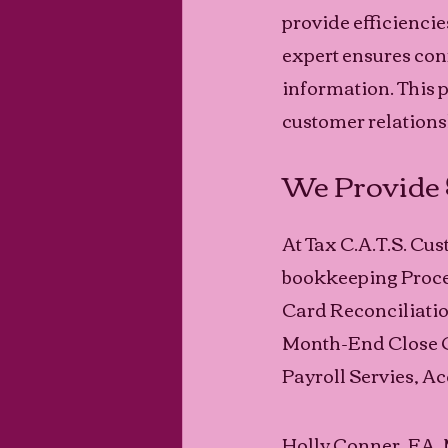
provide efficienci
expert ensures conf
information. This 
customer relationsh
We Provide 
At Tax C.A.T.S. Cu
bookkeeping Proces
Card Reconciliati
Month-End Close O
Payroll Servies, Ac
Holly Conner, EA