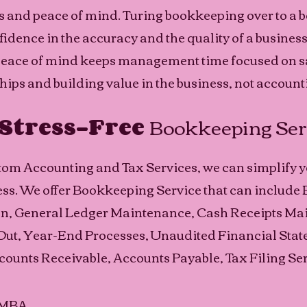
es and peace of mind. Turing bookkeeping over to a
idence in the accuracy and the quality of a business'
peace of mind keeps management time focused on sa
ips and building value in the business, not accounti
Stress-Free 
Bookkeeping Ser
stom Accounting and Tax Services, we can simplify y
s. We offer Bookkeeping Service that can include 
on, General Ledger Maintenance, Cash Receipts Mai
ut, Year-End Processes, Unaudited Financial Stat
counts Receivable, Accounts Payable, Tax Filing Ser
, MBA