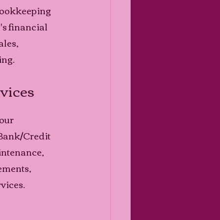
 bookkeeping 
s financial 
les, 
ng. 
vices
our 
Bank/Credit 
ntenance, 
ements, 
vices. 