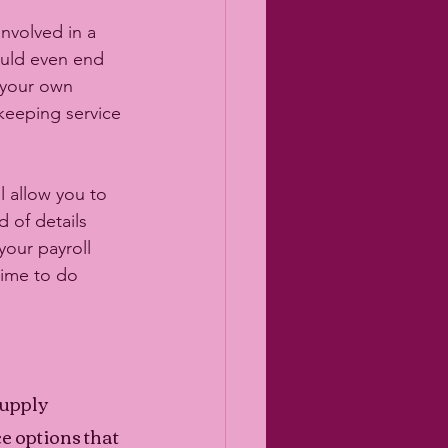
nvolved in a 
ould even end 
 your own 
keeping service 
l allow you to 
 of details 
our payroll 
ime to do 
upply 
 options that 