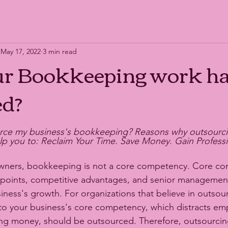
May 17, 2022
3 min read
ur Bookkeeping work ha
ed?
rce my business's bookkeeping? Reasons why outsourci
 you to: Reclaim Your Time. Save Money. Gain Professio
wners, bookkeeping is not a core competency. Core co
 points, competitive advantages, and senior management s
iness's growth. For organizations that believe in outsour
 to your business's core competency, which distracts em
ng money, should be outsourced. Therefore, outsourcin