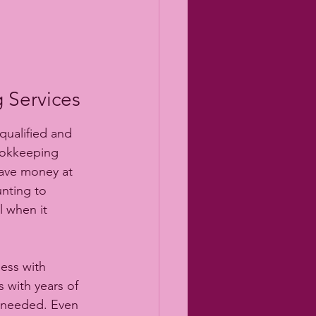
 Services
ualified and 
ookkeeping 
save money at 
nting to 
l when it 
ess with 
 with years of 
e needed. Even 