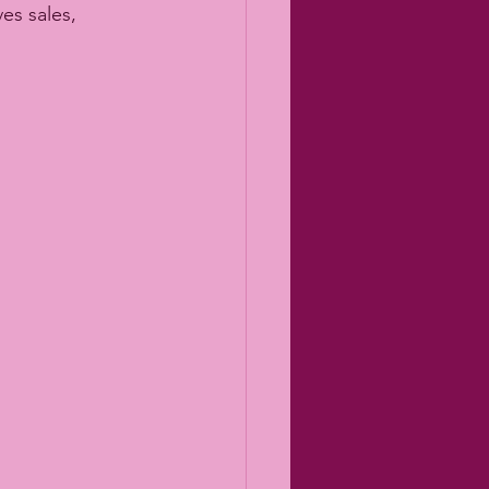
es sales, 