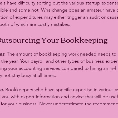
ls have difficulty sorting out the various startup expens
tible and some not. Wha change does an amateur have of
ation of expenditures may either trigger an audit or cau
 both of which are costly mistakes. 
 Outsourcing Your Bookkeeping
es.
 The amount of bookkeeping work needed needs to 
 the year. Your payroll and other types of business expe
ing your accounting services compared to hiring an in-
ot stay busy at all times. 
e. 
Bookkeepers who have specific expertise in various a
 you with expert information and advice that will be use
s for your business. Never underestimate the recommend