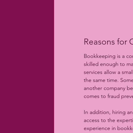
Reasons for 
Bookkeeping is a com
skilled enough to m
services allow a sma
the same time. Somet
another company becau
comes to fraud prev
In addition, hiring 
access to the expert
experience in bookke