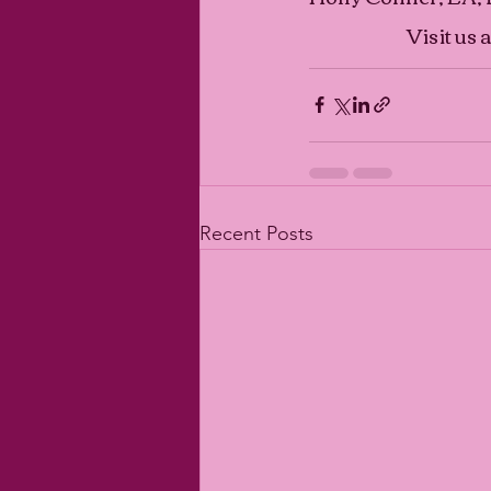
Visit us a
Recent Posts