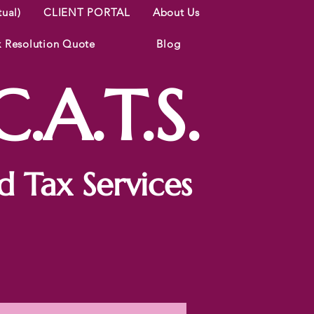
tual)
CLIENT PORTAL
About Us
x Resolution Quote
Blog
.A.T.S.
 Tax Services