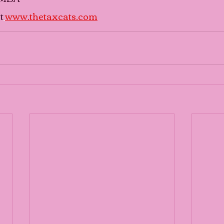
t
www.thetaxcats.com