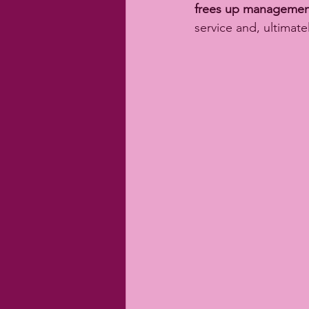
frees up managemen
service and, ultimately