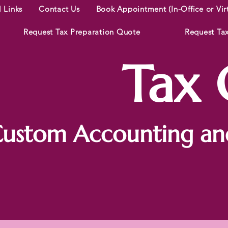
l Links
Contact Us
Book Appointment (In-Office or Vir
Request Tax Preparation Quote
Request Ta
Tax C
ustom Accounting and