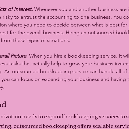
ts of Interest.
 Whenever you and another business are i
be risky to entrust the accounting to one business. You c
tuation where you need to decide between what is best for
est for the overall business. Hiring an outsourced book
from these types of situations. 
rall Picture.
 When you hire a bookkeeping service, it wil
ss tasks that actually help to grow your business instead
 An outsourced bookkeeping service can handle all of y
you can focus on expanding your business and having t
y. 
nd
ization needs to expand bookkeeping services to s
ng, outsourced bookkeeping offers scalable service