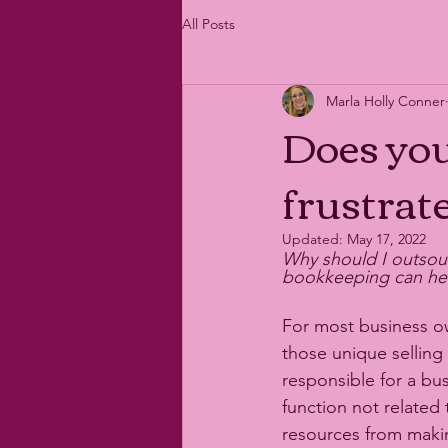
All Posts
Marla Holly Conner
Does yo
frustrat
Updated:
May 17, 2022
Why should I outsou
bookkeeping can help
For most business o
those unique selling
responsible for a bus
function not related
resources from maki