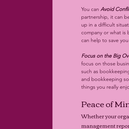
You can 
Avoid Conflic
partnership, it can 
up in a difficult si
company or what is b
can help to save you 
Focus on the Big Ove
focus on those busine
such as bookkeeping.
and bookkeeping so 
things you really enjo
Peace of Mi
Whether your organ
management reporti