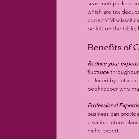
seasoned professiona
which are tax deduc
correct? Misclassific
be left on the table;
Benefits of
Reduce your expens
fluctuate throughout
reduced by outsourc
bookkeeper who may n
Professional Expertis
business can provide
creating future plan
niche expert. 